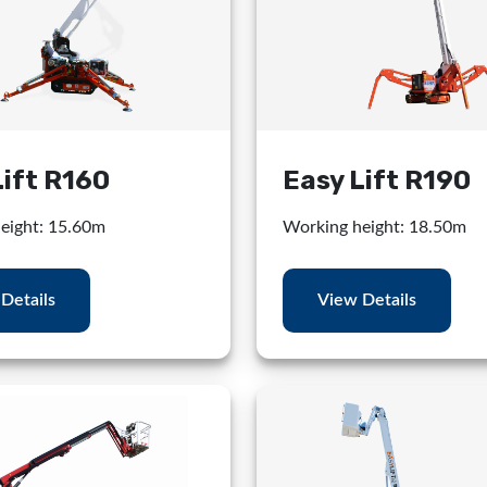
Lift R160
Easy Lift R190
eight: 15.60m
Working height: 18.50m
Details
View Details