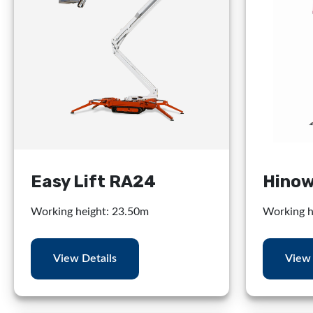
Easy Lift RA24
Hinow
Working height: 23.50m
Working h
View Details
View 