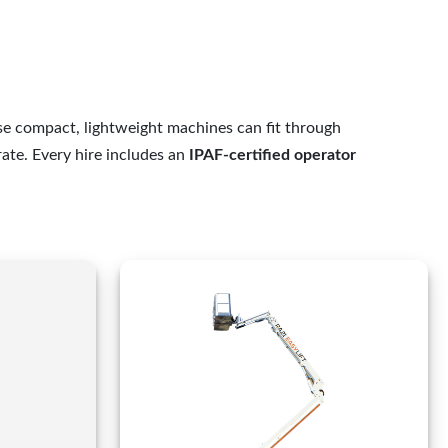
e compact, lightweight machines can fit through
rate. Every hire includes an
IPAF-certified operator