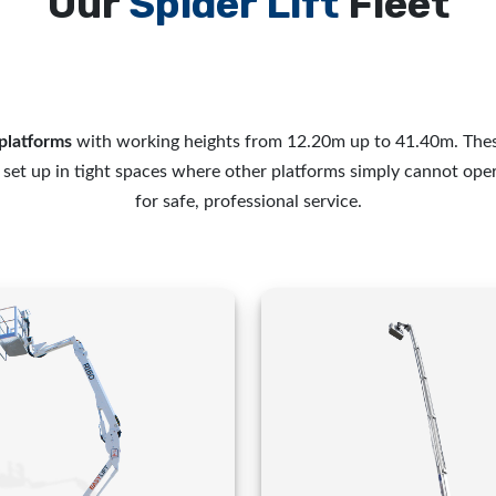
Our
Spider Lift
Fleet
platforms
with working heights from 12.20m up to 41.40m. Thes
d set up in tight spaces where other platforms simply cannot ope
for safe, professional service.