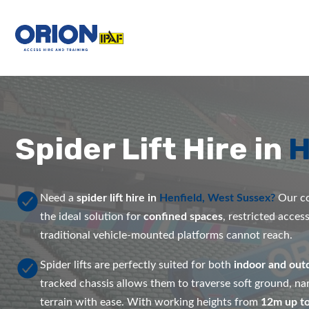
Spider Lift Hire in
H
Need a
spider lift hire in
Henfield, West Sussex?
Our co
the ideal solution for
confined spaces
, restricted acces
traditional vehicle-mounted platforms cannot reach.
Spider lifts are perfectly suited for both
indoor and out
tracked chassis allows them to traverse soft ground, 
terrain with ease. With working heights from
12m up t