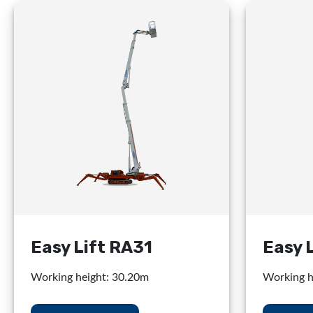
Easy Lift RA31
Easy 
Working height: 30.20m
Working h