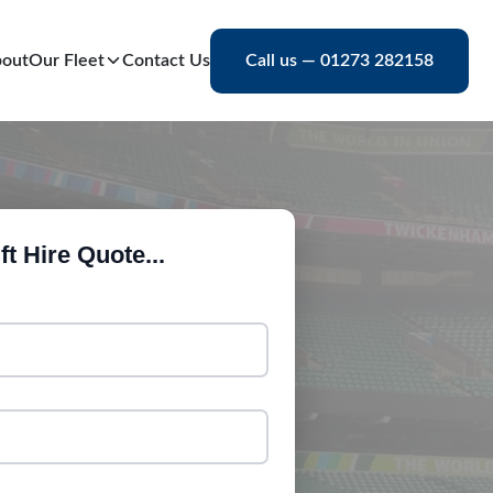
out
Our Fleet
Contact Us
Call us — 01273 282158
ft Hire Quote...