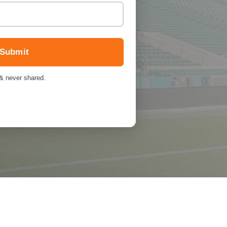
Submit
 & never shared.