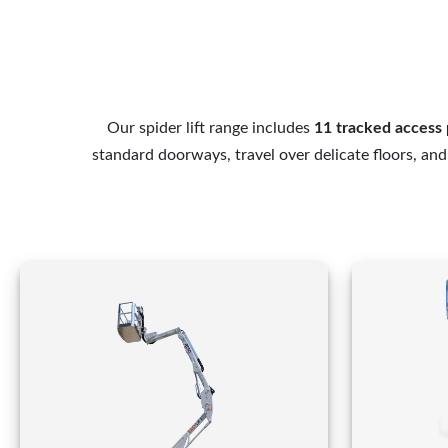
Our spider lift range includes
11 tracked access 
standard doorways, travel over delicate floors, an