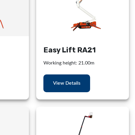
Easy Lift RA21
Working height: 21.00m
View Details