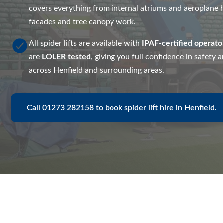
covers everything from internal atriums and aeroplane h
facades and tree canopy work.
All spider lifts are available with
IPAF-certified operato
are
LOLER tested
, giving you full confidence in safety
across Henfield and surrounding areas.
Call 01273 282158 to book spider lift hire in Henfield.