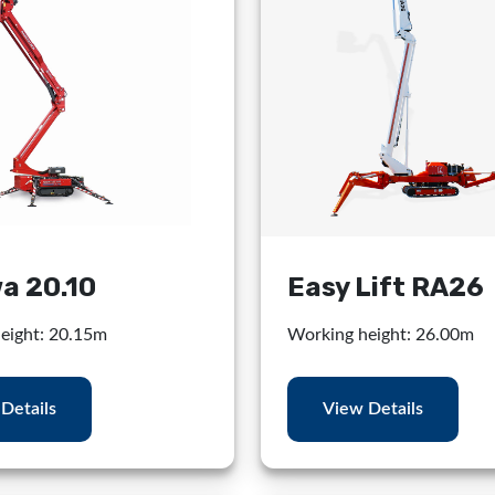
a 20.10
Easy Lift RA26
eight: 20.15m
Working height: 26.00m
Details
View Details