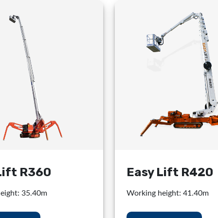
Lift R360
Easy Lift R420
eight: 35.40m
Working height: 41.40m