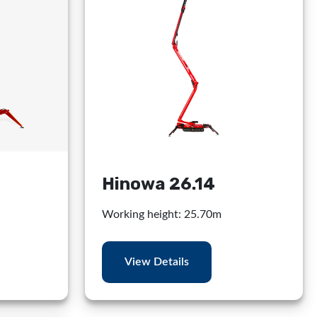
Hinowa 26.14
Working height: 25.70m
View Details