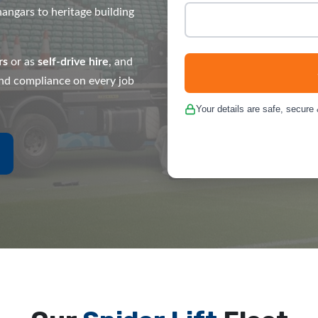
angars to heritage building
rs
or as
self-drive hire
, and
 and compliance on every job
Your details are safe, secure