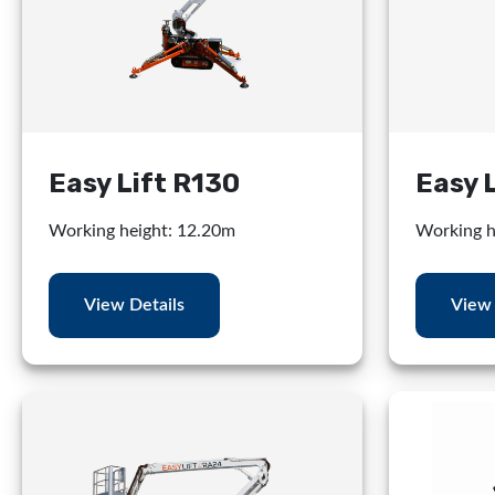
Easy Lift R130
Easy 
Working height: 12.20m
Working h
View Details
View 