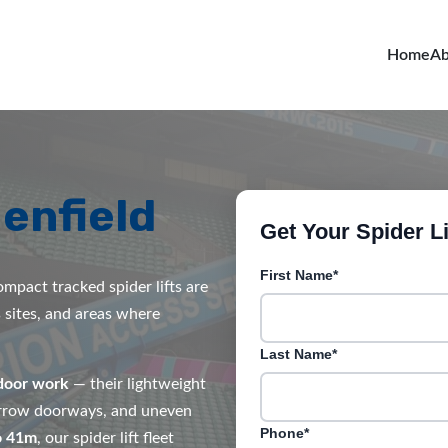
Home
Ab
enfield
Get Your Spider Li
First Name*
mpact tracked spider lifts are
s sites, and areas where
Last Name*
door work
— their lightweight
narrow doorways, and uneven
Phone*
o 41m
, our spider lift fleet