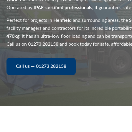
Operated by
IPAF-certified professionals
, it guarantees safe
Perfect for projects in
Henfield
and surrounding areas, the
S
facility managers and contractors for its incredible portabili
470kg
, it has an ultra-low floor loading and can be transporte
Call us on 01273 282158 and book today for safe, affordable, a
Call us — 01273 282158