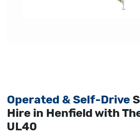
Operated & Self-Drive
S
Hire in Henfield with Th
UL40