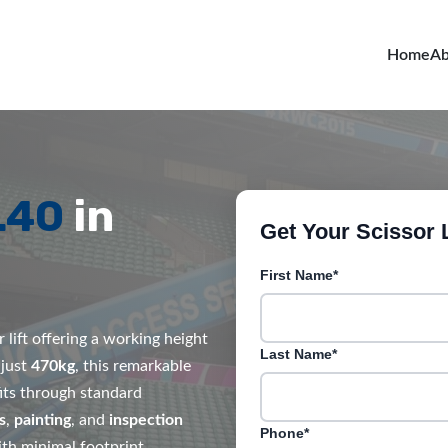
Home
Ab
L40
in
Get Your Scissor L
First Name*
 lift offering a working height
Last Name*
 just
470kg
, this remarkable
its through standard
s
,
painting
, and
inspection
Phone*
th minimal footprint.