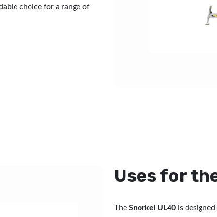
dable choice for a range of
Uses for th
The
Snorkel UL40
is designed 