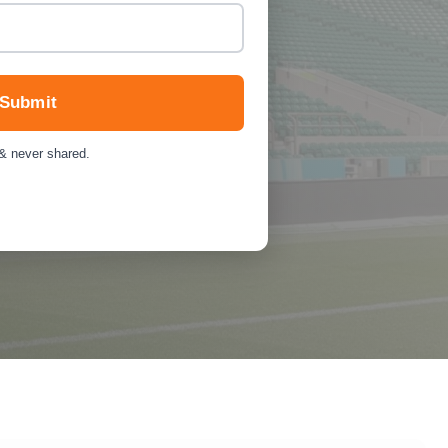
Submit
 & never shared.