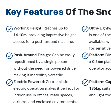
Key Features
Of The Sn
Working Height
: Reaches up to
Ultra-Light
14.10m
, providing impressive height
is one of the 
access for a push-around machine.
available, wi
for sensitive
Push-Around Design
: Can be easily
Platform Di
repositioned by a single person
x 0.56m
plat
without the need for powered drive,
operator acc
making it incredibly versatile.
Electric Powered
: Zero-emission
Platform Ca
electric operation makes it perfect for
136kg
, suit
indoor use in offices, retail spaces,
and light too
atriums, and enclosed environments.