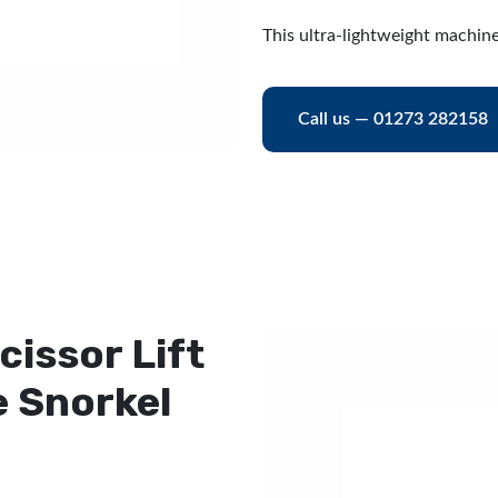
This ultra-lightweight machine
Call us — 01273 282158
cissor Lift
e Snorkel