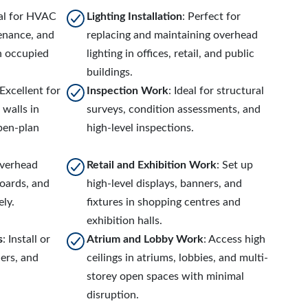
eal for HVAC
Lighting Installation
: Perfect for
tenance, and
replacing and maintaining overhead
n occupied
lighting in offices, retail, and public
buildings.
 Excellent for
Inspection Work
: Ideal for structural
 walls in
surveys, condition assessments, and
open-plan
high-level inspections.
overhead
Retail and Exhibition Work
: Set up
boards, and
high-level displays, banners, and
ely.
fixtures in shopping centres and
exhibition halls.
s
: Install or
Atrium and Lobby Work
: Access high
lers, and
ceilings in atriums, lobbies, and multi-
storey open spaces with minimal
disruption.