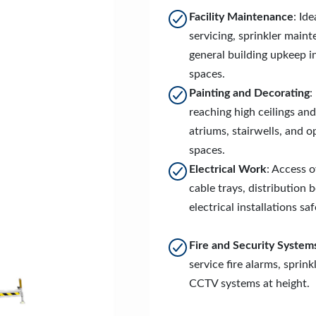
Facility Maintenance
: Id
servicing, sprinkler main
general building upkeep i
spaces.
Painting and Decorating
:
reaching high ceilings and
atriums, stairwells, and 
spaces.
Electrical Work
: Access 
cable trays, distribution 
electrical installations saf
Fire and Security System
service fire alarms, sprink
CCTV systems at height.