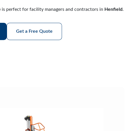
 is perfect for facility managers and contractors in
Henfield
.
Get a Free Quote