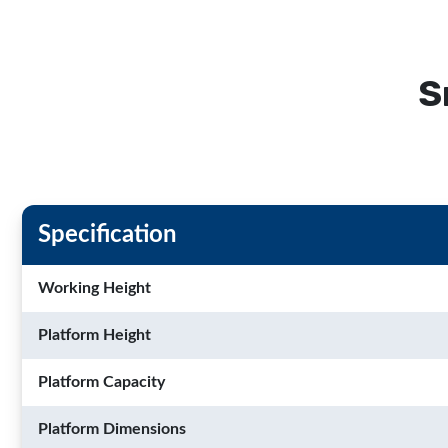
S
Specification
Working Height
Platform Height
Platform Capacity
Platform Dimensions