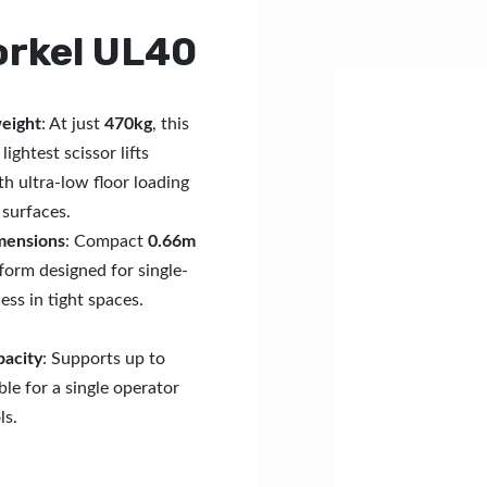
orkel UL40
weight
: At just
470kg
, this
lightest scissor lifts
th ultra-low floor loading
 surfaces.
mensions
: Compact
0.66m
form designed for single-
ess in tight spaces.
pacity
: Supports up to
able for a single operator
ls.