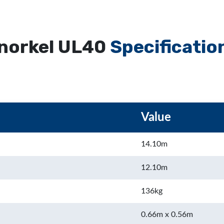
norkel UL40
Specificatio
Value
14.10m
12.10m
136kg
0.66m x 0.56m