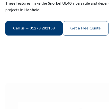
These features make the
Snorkel UL40
a versatile and depen
projects in
Henfield
.
Call us — 01273 282158
Get a Free Quote