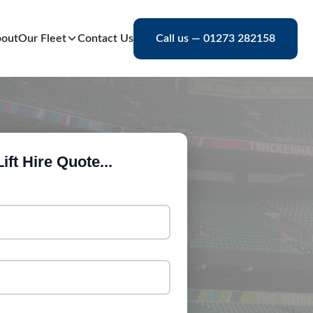
out
Our Fleet
Contact Us
Call us — 01273 282158
ift Hire Quote...