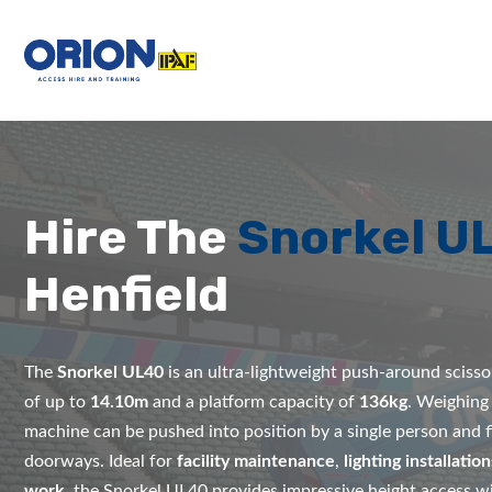
Hire The
Snorkel U
Henfield
The
Snorkel UL40
is an ultra-lightweight push-around scissor
of up to
14.10m
and a platform capacity of
136kg
. Weighing
machine can be pushed into position by a single person and f
doorways. Ideal for
facility maintenance
,
lighting installation
work
, the Snorkel UL40 provides impressive height access wi