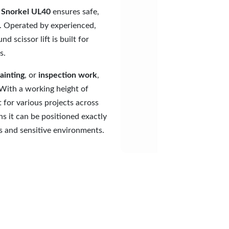
e
Snorkel UL40
ensures safe,
. Operated by experienced,
d scissor lift is built for
s.
ainting
, or
inspection work
,
 With a working height of
t for various projects across
s it can be positioned exactly
s and sensitive environments.