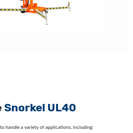
e
Snorkel UL40
to handle a variety of applications, including: