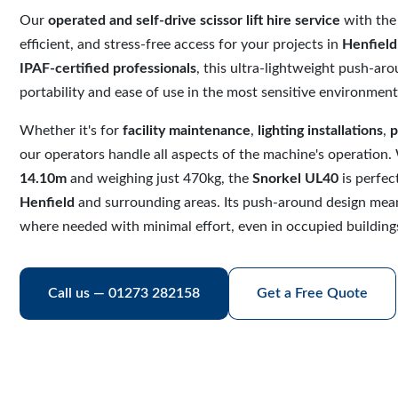
Our
operated and self-drive scissor lift hire service
with th
efficient, and stress-free access for your projects in
Henfield
IPAF-certified professionals
, this ultra-lightweight push-aroun
portability and ease of use in the most sensitive environment
Whether it's for
facility maintenance
,
lighting installations
,
p
our operators handle all aspects of the machine's operation.
14.10m
and weighing just 470kg, the
Snorkel UL40
is perfec
Henfield
and surrounding areas. Its push-around design mean
where needed with minimal effort, even in occupied building
Call us — 01273 282158
Get a Free Quote