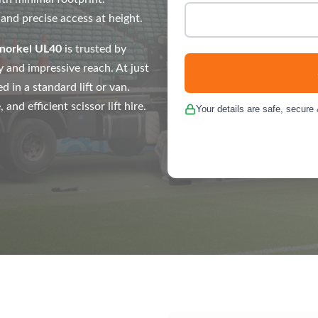
 and precise access at height.
norkel UL40
is trusted by
ty and impressive reach. At just
d in a standard lift or van.
nd efficient scissor lift hire.
Your details are safe, secure