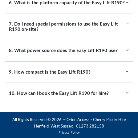
6. What is the platform capacity of the Easy Lift R190?
7. Do I need special permissions to use the Easy Lift
R190 on-site?
8. What power source does the Easy Lift R190 use?
9. How compact is the Easy Lift R190?
10. How can I book the Easy Lift R190 for hire?
All Rights Reserved ©
2026
— Orion Access - Cherry Picker Hire
Henfield, West Sussex - 01273 282158
Privacy Policy