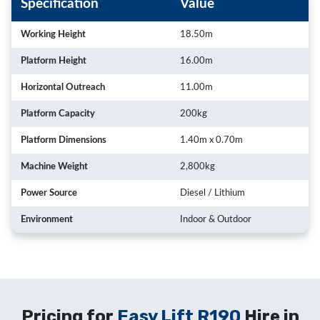
Specification
Value
Working Height
18.50m
Platform Height
16.00m
Horizontal Outreach
11.00m
Platform Capacity
200kg
Platform Dimensions
1.40m x 0.70m
Machine Weight
2,800kg
Power Source
Diesel / Lithium
Environment
Indoor & Outdoor
Pricing for
Easy Lift R190
Hire in