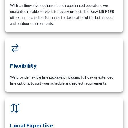
With cutting-edge equipment and experienced operators, we
guarantee reliable services for every project. The
Easy Lift R190
offers unmatched performance for tasks at height in both indoor
and outdoor environments.
Flexibility
We provide flexible hire packages, including full-day or extended
hire options, to suit your schedule and project requirements.
Local Expertise