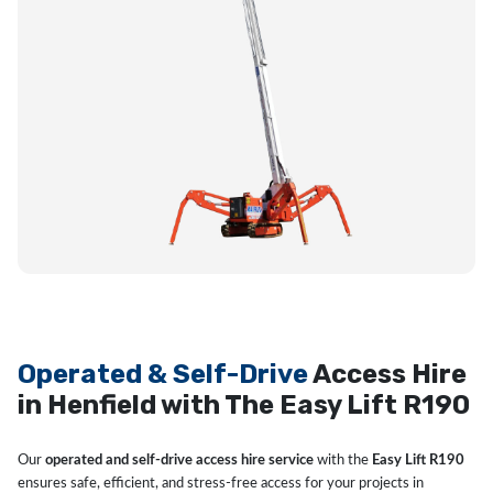
Operated & Self-Drive
Access Hire
in Henfield with The Easy Lift R190
Our
operated and self-drive access hire service
with the
Easy Lift R190
ensures safe, efficient, and stress-free access for your projects in