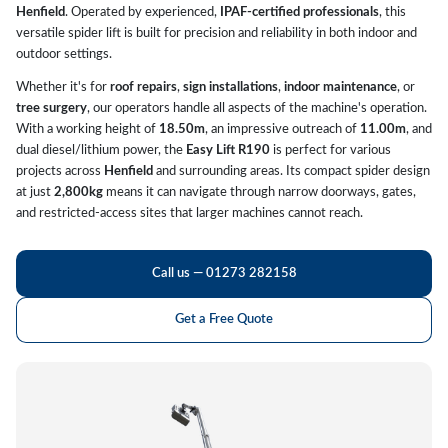
Henfield
. Operated by experienced,
IPAF-certified professionals
, this
versatile spider lift is built for precision and reliability in both indoor and
outdoor settings.
Whether it's for
roof repairs
,
sign installations
,
indoor maintenance
, or
tree surgery
, our operators handle all aspects of the machine's operation.
With a working height of
18.50m
, an impressive outreach of
11.00m
, and
dual diesel/lithium power, the
Easy Lift R190
is perfect for various
projects across
Henfield
and surrounding areas. Its compact spider design
at just
2,800kg
means it can navigate through narrow doorways, gates,
and restricted-access sites that larger machines cannot reach.
Call us — 01273 282158
Get a Free Quote