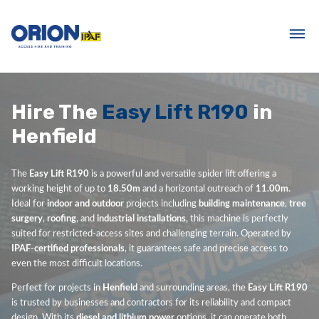
Hire The
Easy Lift R190
in
Henfield
The
Easy Lift R190
is a powerful and versatile spider lift offering a
working height of up to
18.50m
and a horizontal outreach of
11.00m
.
Ideal for
indoor and outdoor
projects including
building maintenance
,
tree
surgery
,
roofing
, and
industrial installations
, this machine is perfectly
suited for restricted-access sites and challenging terrain. Operated by
IPAF-certified professionals
, it guarantees safe and precise access to
even the most difficult locations.
Perfect for projects in
Henfield
and surrounding areas, the
Easy Lift R190
is trusted by businesses and contractors for its reliability and compact
design. With its
diesel and lithium power
options, it can operate both