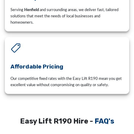
Serving
Henfield
and surrounding areas, we deliver fast, tailored
solutions that meet the needs of local businesses and
homeowners.
Affordable Pricing
Our competitive fixed rates with the Easy Lift R190 mean you get
excellent value without compromising on quality or safety.
Easy Lift R190 Hire -
FAQ's