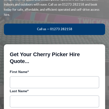
indoors and outdoors with ease. Call us on 01273 282158 and book
today for safe, affordable, and efficient operated and self-drive access
hire.
Call us — 01273 282158
Get Your Cherry Picker Hire
Quote...
First Name*
Last Name*