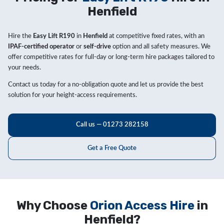
Henfield
Hire the
Easy Lift R190
in
Henfield
at competitive fixed rates, with an
IPAF-certified operator
or
self-drive
option and all safety measures. We
offer competitive rates for full-day or long-term hire packages tailored to
your needs.
Contact us today for a no-obligation quote and let us provide the best
solution for your height-access requirements.
Call us — 01273 282158
Get a Free Quote
Why Choose
Orion Access Hire
in
Henfield?