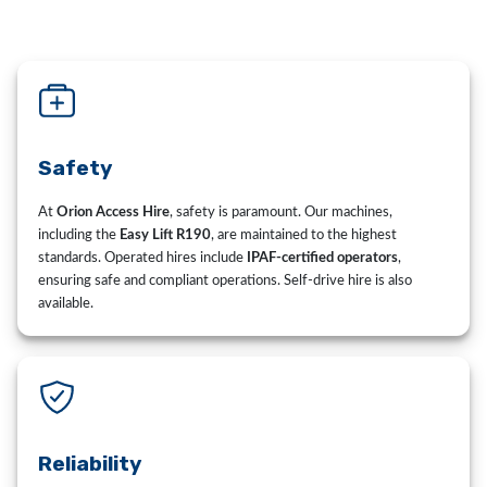
Safety
At
Orion Access Hire
, safety is paramount. Our machines,
including the
Easy Lift R190
, are maintained to the highest
standards. Operated hires include
IPAF-certified operators
,
ensuring safe and compliant operations. Self-drive hire is also
available.
Reliability