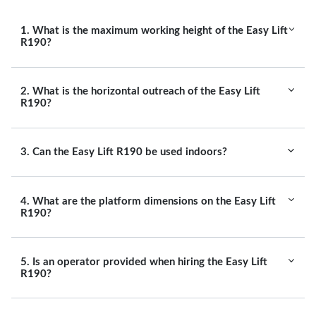
1. What is the maximum working height of the Easy Lift
R190?
2. What is the horizontal outreach of the Easy Lift
R190?
3. Can the Easy Lift R190 be used indoors?
4. What are the platform dimensions on the Easy Lift
R190?
5. Is an operator provided when hiring the Easy Lift
R190?