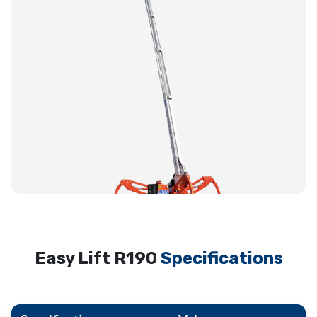
Easy Lift R190
Specifications