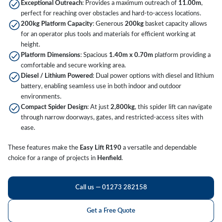
Exceptional Outreach
: Provides a maximum outreach of
11.00m
,
perfect for reaching over obstacles and hard-to-access locations.
200kg Platform Capacity
: Generous
200kg
basket capacity allows
for an operator plus tools and materials for efficient working at
height.
Platform Dimensions
: Spacious
1.40m x 0.70m
platform providing a
comfortable and secure working area.
Diesel / Lithium Powered
: Dual power options with diesel and lithium
battery, enabling seamless use in both indoor and outdoor
environments.
Compact Spider Design
: At just
2,800kg
, this spider lift can navigate
through narrow doorways, gates, and restricted-access sites with
ease.
These features make the
Easy Lift R190
a versatile and dependable
choice for a range of projects in
Henfield
.
Call us — 01273 282158
Get a Free Quote