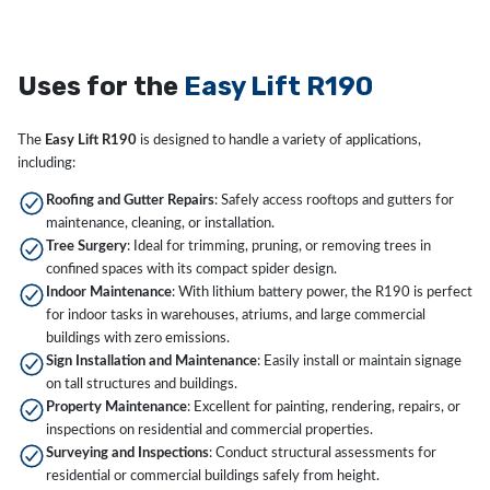
Uses for the
Easy Lift R190
The
Easy Lift R190
is designed to handle a variety of applications,
including:
Roofing and Gutter Repairs
: Safely access rooftops and gutters for
maintenance, cleaning, or installation.
Tree Surgery
: Ideal for trimming, pruning, or removing trees in
confined spaces with its compact spider design.
Indoor Maintenance
: With lithium battery power, the R190 is perfect
for indoor tasks in warehouses, atriums, and large commercial
buildings with zero emissions.
Sign Installation and Maintenance
: Easily install or maintain signage
on tall structures and buildings.
Property Maintenance
: Excellent for painting, rendering, repairs, or
inspections on residential and commercial properties.
Surveying and Inspections
: Conduct structural assessments for
residential or commercial buildings safely from height.