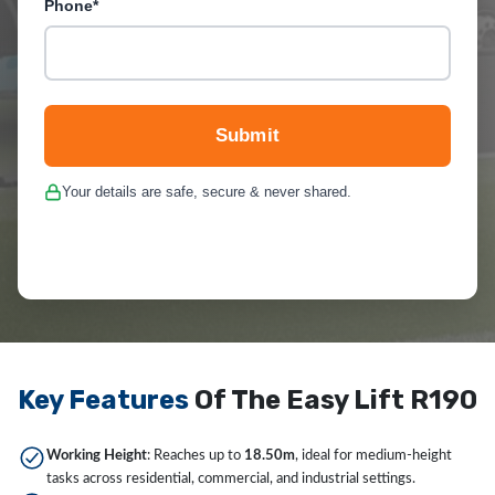
Phone*
Submit
Your details are safe, secure & never shared.
Key Features
Of The Easy Lift R190
Working Height
: Reaches up to
18.50m
, ideal for medium-height
tasks across residential, commercial, and industrial settings.