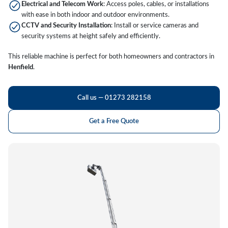
Electrical and Telecom Work
: Access poles, cables, or installations
with ease in both indoor and outdoor environments.
CCTV and Security Installation
: Install or service cameras and
security systems at height safely and efficiently.
This reliable machine is perfect for both homeowners and contractors in
Henfield
.
Call us — 01273 282158
Get a Free Quote